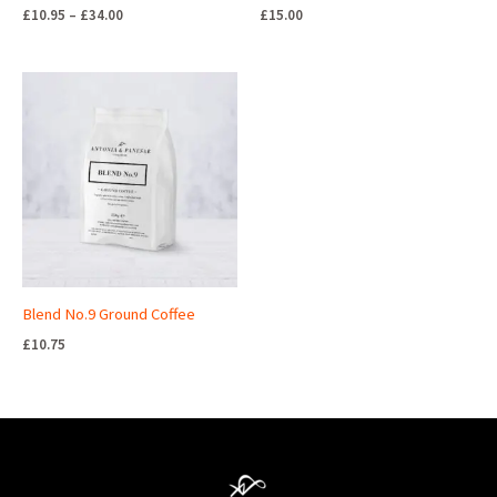
£
10.95
–
£
34.00
£
15.00
Blend No.9 Ground Coffee
£
10.75