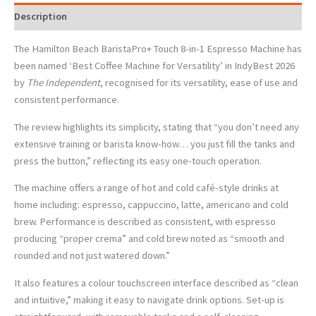
Description
The Hamilton Beach BaristaPro+ Touch 8-in-1 Espresso Machine has
been named
‘
Best Coffee Machine for Versatility
’
in IndyBest 2026
by
The Independent
, recognised for its versatility, ease of use and
consistent performance.
The review highlights its simplicity, stating that
“
you don
’
t need any
extensive training or barista know-how… you just fill the tanks and
press the button,” reflecting its easy one-touch operation.
The machine offers a range of hot and cold café-style drinks at
home including: espresso, cappuccino, latte, americano and cold
brew. Performance is described as consistent, with espresso
producing
“
proper crema” and cold brew noted as
“
smooth and
rounded and not just watered down.”
It also features a colour touchscreen interface described as
“
clean
and intuitive,” making it easy to navigate drink options. Set-up is