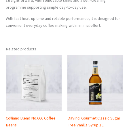
straightforward, with removable tanks and a self-cleaning
programme supporting simple day-to-day use.
With fast heat-up time and reliable performance, it is designed for
convenient everyday coffee making with minimal effort.
Related products
Price
range:
£10.95
through
£34.00
Colliano Blend No.666 Coffee
DaVinci Gourmet Classic Sugar
Beans
Free Vanilla Syrup 1L