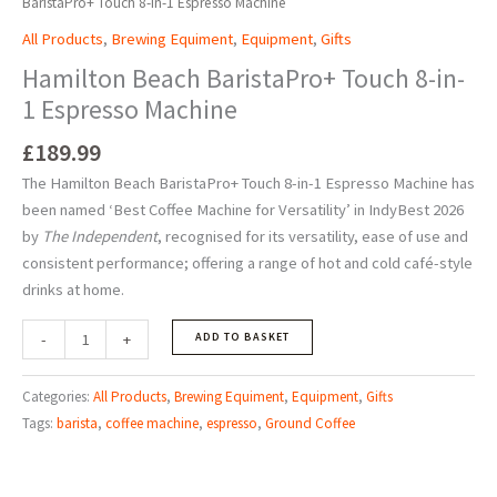
BaristaPro+ Touch 8-in-1 Espresso Machine
All Products
,
Brewing Equiment
,
Equipment
,
Gifts
Hamilton Beach BaristaPro+ Touch 8-in-
1 Espresso Machine
£
189.99
The Hamilton Beach BaristaPro+ Touch 8-in-1 Espresso Machine has
been named
‘
Best Coffee Machine for Versatility
’
in IndyBest 2026
by
The Independent
, recognised for its versatility, ease of use and
consistent performance; offering a range of hot and cold café-style
drinks at home.
-
+
ADD TO BASKET
Categories:
All Products
,
Brewing Equiment
,
Equipment
,
Gifts
Tags:
barista
,
coffee machine
,
espresso
,
Ground Coffee