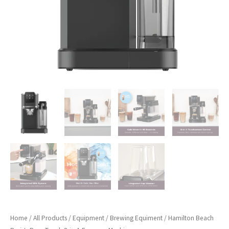
Home
/
All Products
/
Equipment
/
Brewing Equiment
/ Hamilton Beach