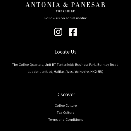
Follow us on social media:
Locate Us
The Coffee Quarters, Unit B7 Tenterfields Business Park, Burnley Road,
Luddendenfoot, Halifax, West Yorkshire, HX2 6EQ
Discover
Coffee Culture
Tea Culture
Terms and Conditions